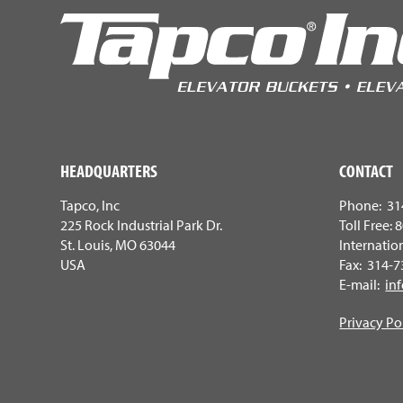
HEADQUARTERS
CONTACT
Tapco, Inc
Phone: 31
225 Rock Industrial Park Dr.
Toll Free:
St. Louis, MO 63044
Internatio
USA
Fax: 314-
E-mail:
in
Privacy Po