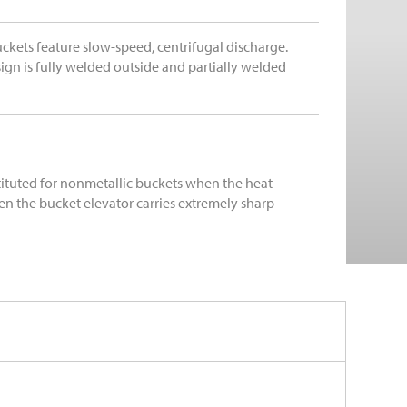
ckets feature slow-speed, centrifugal discharge.
ign is fully welded outside and partially welded
tituted for nonmetallic buckets when the heat
n the bucket elevator carries extremely sharp