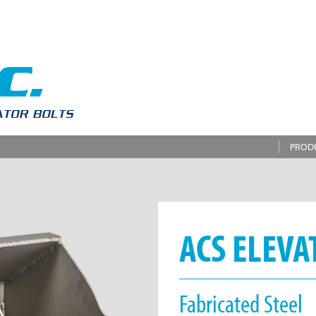
PROD
ACS ELEVA
Fabricated Steel