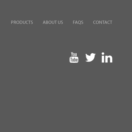
PRODUCTS
ABOUT US
FAQS
CONTACT