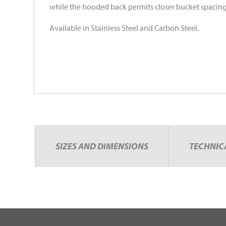
while the hooded back permits closer bucket spacing
Available in Stainless Steel and Carbon Steel.
SIZES AND DIMENSIONS
TECHNIC