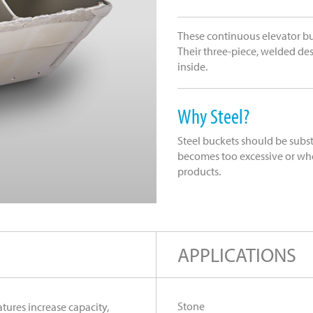
These continuous elevator bu
Their three-piece, welded des
inside.
Why Steel?
Steel buckets should be subs
becomes too excessive or whe
products.
APPLICATIONS
Stone
tures increase capacity,