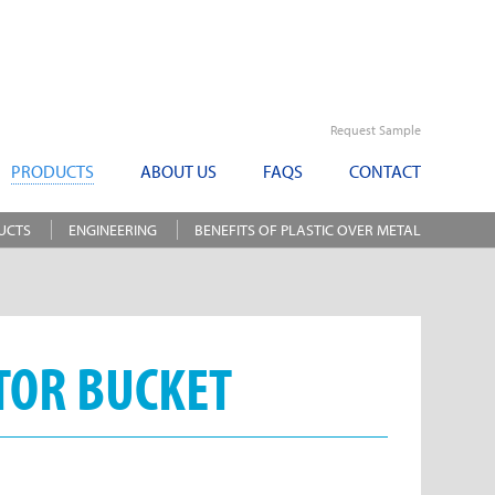
Request Sample
PRODUCTS
ABOUT US
FAQS
CONTACT
UCTS
ENGINEERING
BENEFITS OF PLASTIC OVER METAL
TOR BUCKET