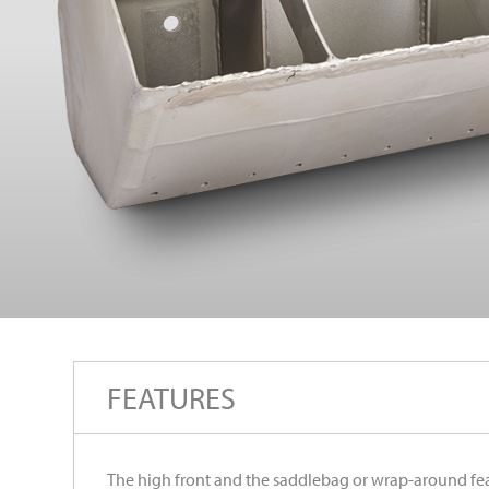
FEATURES
The high front and the saddlebag or wrap-around fea