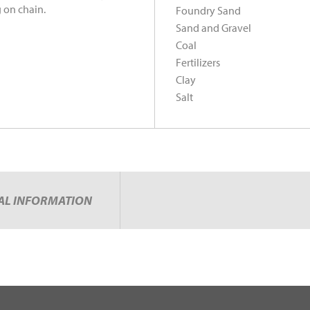
 on chain.
Foundry Sand
Sand and Gravel
Coal
Fertilizers
Clay
Salt
AL INFORMATION