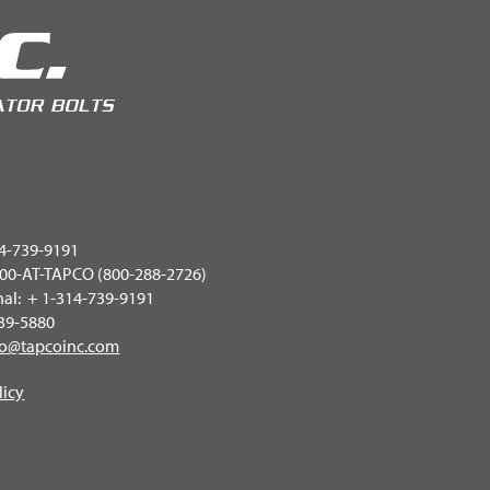
4-739-9191
 800-AT-TAPCO (800-288-2726)
nal: + 1-314-739-9191
739-5880
fo@tapcoinc.com
licy