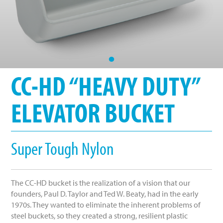
•
CC-HD “HEAVY DUTY”
ELEVATOR BUCKET
Super Tough Nylon
The CC-HD bucket is the realization of a vision that our
founders, Paul D. Taylor and Ted W. Beaty, had in the early
1970s. They wanted to eliminate the inherent problems of
steel buckets, so they created a strong, resilient plastic