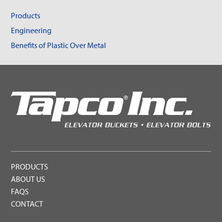
Products
Engineering
Benefits of Plastic Over Metal
PRODUCTS
ABOUT US
FAQS
CONTACT