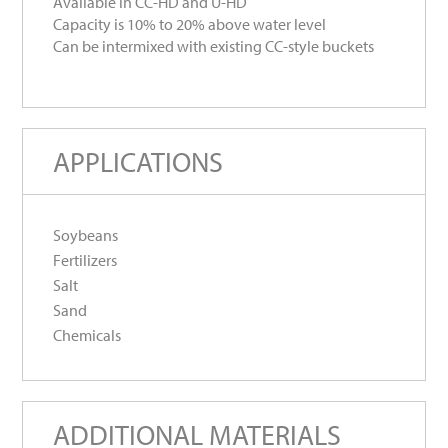
Available in CC-HD and U-HD
Capacity is 10% to 20% above water level
Can be intermixed with existing CC-style buckets
APPLICATIONS
Soybeans
Fertilizers
Salt
Sand
Chemicals
ADDITIONAL MATERIALS