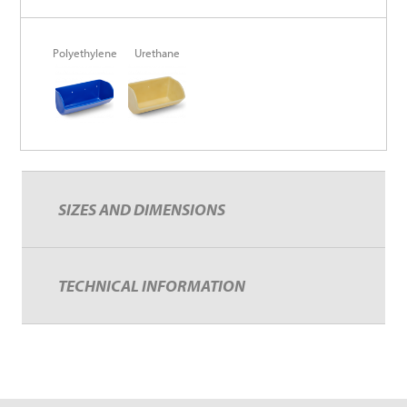
Polyethylene
Urethane
SIZES AND DIMENSIONS
TECHNICAL INFORMATION