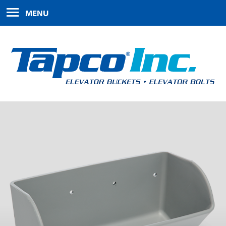
HOME
MENU
PRODUCTS
ABOUT US
FAQS
CONTACT