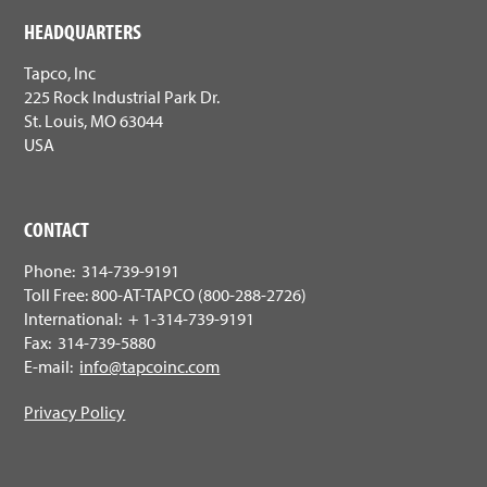
HEADQUARTERS
Tapco, Inc
225 Rock Industrial Park Dr.
St. Louis, MO 63044
USA
CONTACT
Phone: 314-739-9191
Toll Free: 800-AT-TAPCO (800-288-2726)
International: + 1-314-739-9191
Fax: 314-739-5880
E-mail:
info@tapcoinc.com
Privacy Policy