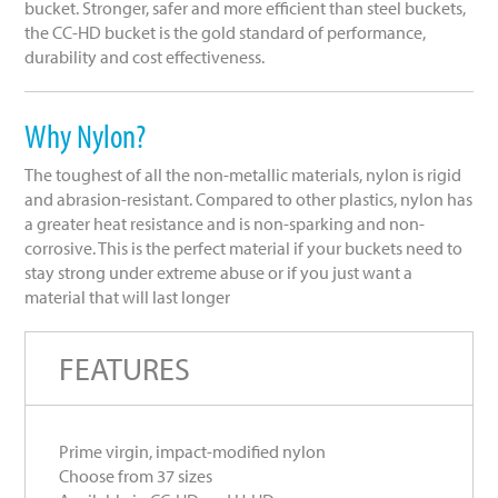
bucket. Stronger, safer and more efficient than steel buckets,
the CC-HD bucket is the gold standard of performance,
durability and cost effectiveness.
Why Nylon?
The toughest of all the non-metallic materials, nylon is rigid
and abrasion-resistant. Compared to other plastics, nylon has
a greater heat resistance and is non-sparking and non-
corrosive. This is the perfect material if your buckets need to
stay strong under extreme abuse or if you just want a
material that will last longer
FEATURES
Prime virgin, impact-modified nylon
Choose from 37 sizes