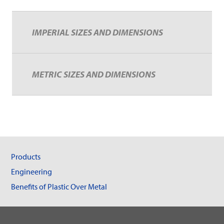
IMPERIAL SIZES AND DIMENSIONS
METRIC SIZES AND DIMENSIONS
Products
Engineering
Benefits of Plastic Over Metal