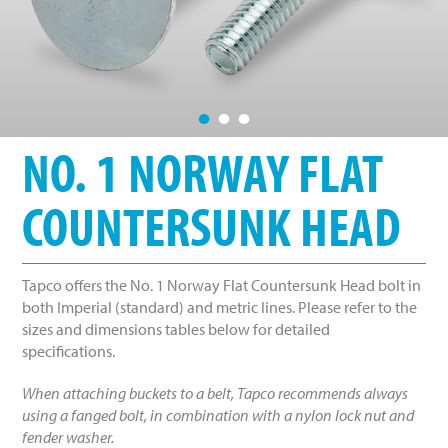
•
•
•
NO. 1 NORWAY FLAT
COUNTERSUNK HEAD
Tapco offers the No. 1 Norway Flat Countersunk Head bolt in
both Imperial (standard) and metric lines. Please refer to the
sizes and dimensions tables below for detailed
specifications.
When attaching buckets to a belt, Tapco recommends always
using a fanged bolt, in combination with a nylon lock nut and
fender washer.