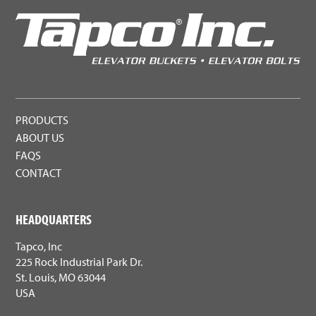
PRODUCTS
ABOUT US
FAQS
CONTACT
HEADQUARTERS
Tapco, Inc
225 Rock Industrial Park Dr.
St. Louis, MO 63044
USA