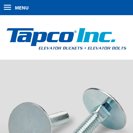
HOME
MENU
PRODUCTS
ABOUT US
FAQS
CONTACT