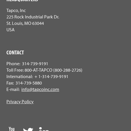
Tapco, Inc
225 Rock Industrial Park Dr.
St. Louis, MO 63044
USA
CONTACT
Phone: 314-739-9191
Toll Free: 800-AT-TAPCO (800-288-2726)
International: + 1-314-739-9191
Fax: 314-739-5880
E-mail:
info@tapcoinc.com
Privacy Policy