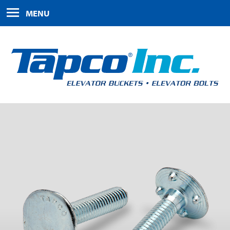
HOME
MENU
PRODUCTS
ABOUT US
FAQS
CONTACT