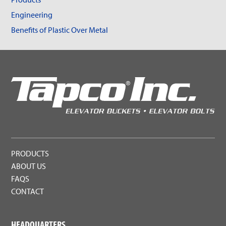
Engineering
Benefits of Plastic Over Metal
PRODUCTS
ABOUT US
FAQS
CONTACT
HEADQUARTERS