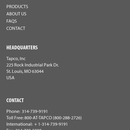
PRODUCTS
ABOUT US
FAQS
CONTACT
HEADQUARTERS
Tapco, Inc
225 Rock Industrial Park Dr.
St. Louis, MO 63044
USA
CONTACT
Phone: 314-739-9191
Toll Free: 800-AT-TAPCO (800-288-2726)
International: + 1-314-739-9191