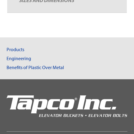
SIZES AND DIMENSIONS
Products
Engineering
Benefits of Plastic Over Metal