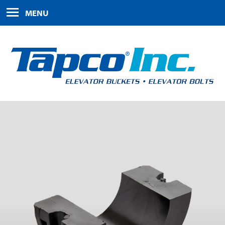
HOME
MENU
PRODUCTS
ABOUT US
FAQS
CONTACT