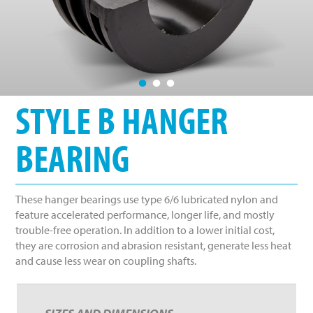
•
•
•
STYLE B HANGER
BEARING
These hanger bearings use type 6/6 lubricated nylon and
feature accelerated performance, longer life, and mostly
trouble-free operation. In addition to a lower initial cost,
they are corrosion and abrasion resistant, generate less heat
and cause less wear on coupling shafts.